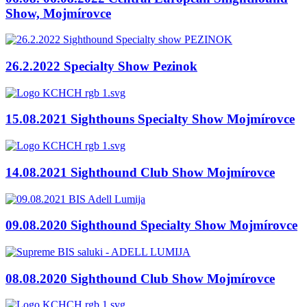
Show, Mojmírovce
26.2.2022 Specialty Show Pezinok
15.08.2021 Sighthouns Specialty Show Mojmírovce
14.08.2021 Sighthound Club Show Mojmírovce
09.08.2020 Sighthound Specialty Show Mojmírovce
08.08.2020 Sighthound Club Show Mojmírovce