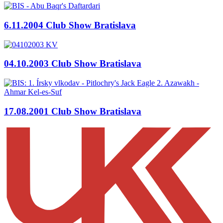
6.11.2004 Club Show Bratislava
04.10.2003 Club Show Bratislava
17.08.2001 Club Show Bratislava