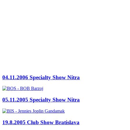
04.11.2006 Specialty Show Nitra
05.11.2005 Specialty Show Nitra
19.8.2005 Club Show Bratislava