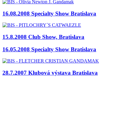
16.08.2008 Specialty Show Bratislava
15.8.2008 Club Show, Bratislava
16.05.2008 Specialty Show Bratislava
28.7.2007 Klubová výstava Bratislava