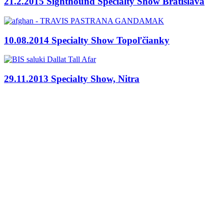
21.2.2015 Sighthound Specialty Show Bratislava
10.08.2014 Specialty Show Topoľčianky
29.11.2013 Specialty Show, Nitra