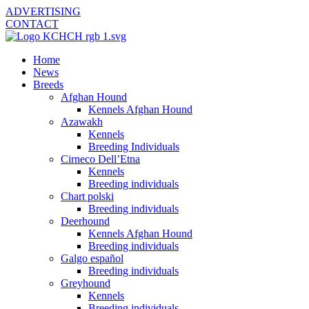
ADVERTISING
CONTACT
Home
News
Breeds
Afghan Hound
Kennels Afghan Hound
Azawakh
Kennels
Breeding Individuals
Cirneco Dell’Etna
Kennels
Breeding individuals
Chart polski
Breeding individuals
Deerhound
Kennels Afghan Hound
Breeding individuals
Galgo español
Breeding individuals
Greyhound
Kennels
Breeding individuals