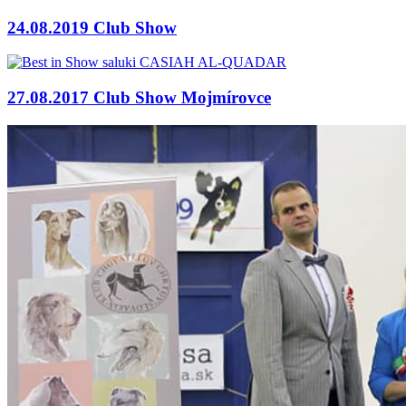
24.08.2019 Club Show
27.08.2017 Club Show Mojmírovce