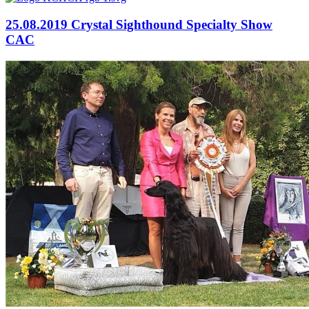
25.08.2019 Crystal Sighthound Specialty Show
CAC