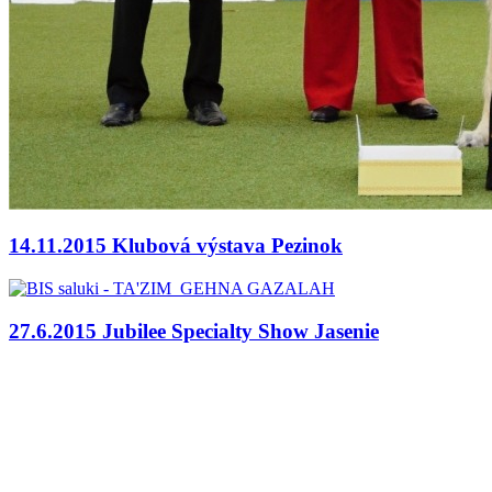
14.11.2015 Klubová výstava Pezinok
27.6.2015 Jubilee Specialty Show Jasenie