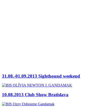
31.08.-01.09.2013 Sighthound weekend
10.08.2013 Club Show Bratislava