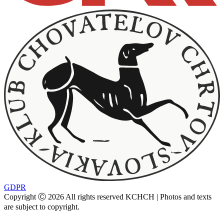
GDPR
Copyright Ⓒ 2026 All rights reserved KCHCH | Photos and texts
are subject to copyright.