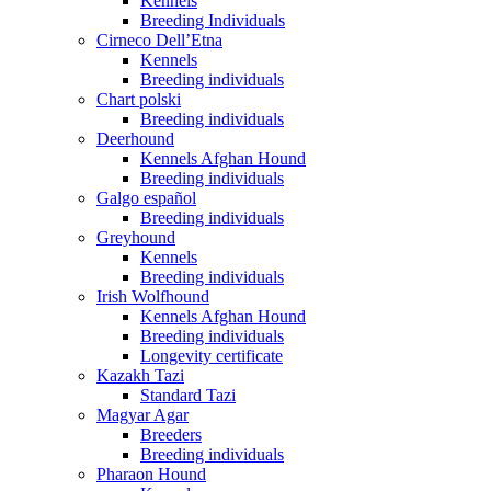
Kennels
Breeding Individuals
Cirneco Dell’Etna
Kennels
Breeding individuals
Chart polski
Breeding individuals
Deerhound
Kennels Afghan Hound
Breeding individuals
Galgo español
Breeding individuals
Greyhound
Kennels
Breeding individuals
Irish Wolfhound
Kennels Afghan Hound
Breeding individuals
Longevity certificate
Kazakh Tazi
Standard Tazi
Magyar Agar
Breeders
Breeding individuals
Pharaon Hound