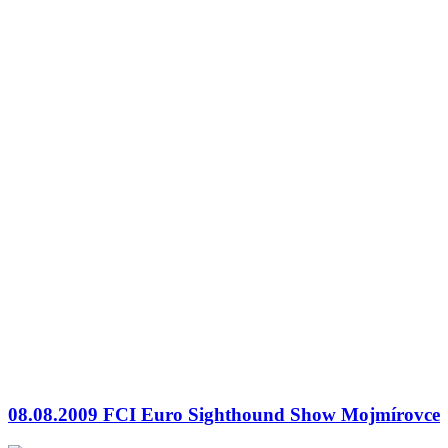
08.08.2009 FCI Euro Sighthound Show Mojmírovce