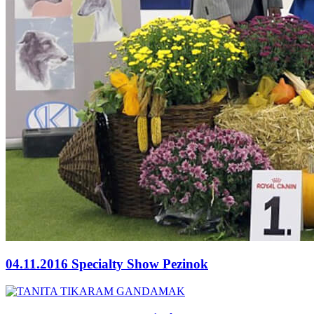
04.11.2016 Specialty Show Pezinok