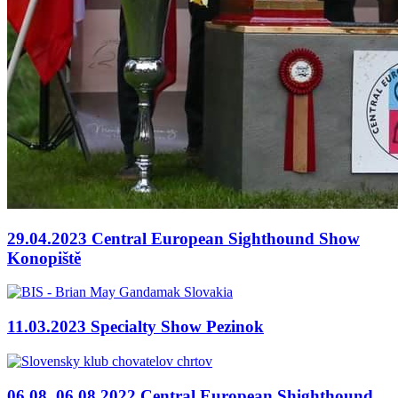
29.04.2023 Central European Sighthound Show
Konopiště
11.03.2023 Specialty Show Pezinok
06.08. 06.08.2022 Central European Shighthound