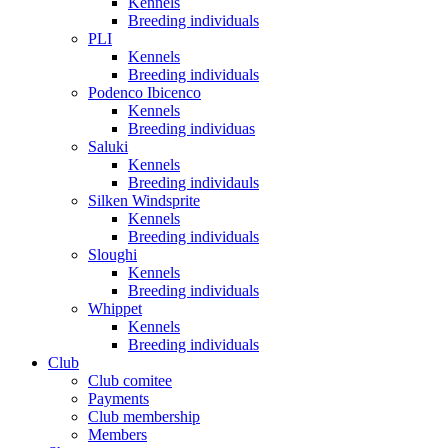
Kennels
Breeding individuals
PLI
Kennels
Breeding individuals
Podenco Ibicenco
Kennels
Breeding individuas
Saluki
Kennels
Breeding individauls
Silken Windsprite
Kennels
Breeding individuals
Sloughi
Kennels
Breeding individuals
Whippet
Kennels
Breeding individuals
Club
Club comitee
Payments
Club membership
Members