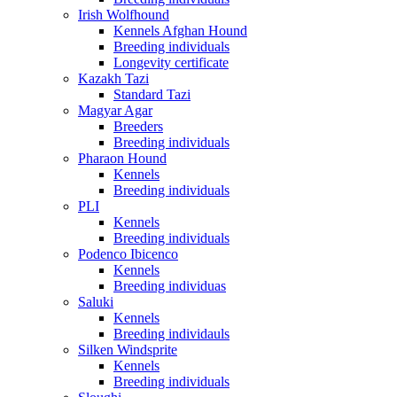
Irish Wolfhound
Kennels Afghan Hound
Breeding individuals
Longevity certificate
Kazakh Tazi
Standard Tazi
Magyar Agar
Breeders
Breeding individuals
Pharaon Hound
Kennels
Breeding individuals
PLI
Kennels
Breeding individuals
Podenco Ibicenco
Kennels
Breeding individuas
Saluki
Kennels
Breeding individauls
Silken Windsprite
Kennels
Breeding individuals