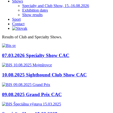
Shows
Specialty and Club Show, 15.-16.08.2026
Exhibition dates
Show results
Sport
Contact
Results of Club and Specialty Shows.
07.03.2026 Specialty Show CAC
10.08.2025 Sighthound Club Show CAC
09.08.2025 Grand Prix CAC