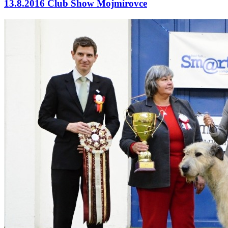
13.8.2016 Club Show Mojmírovce