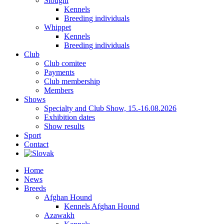
Sloughi
Kennels
Breeding individuals
Whippet
Kennels
Breeding individuals
Club
Club comitee
Payments
Club membership
Members
Shows
Specialty and Club Show, 15.-16.08.2026
Exhibition dates
Show results
Sport
Contact
Home
News
Breeds
Afghan Hound
Kennels Afghan Hound
Azawakh