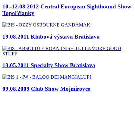
10.-12.08.2012 Central European Sighthound Show
Topoľčianky
19.08.2011 Klubová výstava Bratislava
13.05.2011 Specialty Show Bratislava
09.08.2009 Club Show Mojmírovce