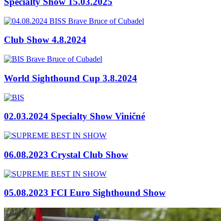
Specialty Show 15.03.2025
Club Show 4.8.2024
World Sighthound Cup 3.8.2024
02.03.2024 Specialty Show Viničné
06.08.2023 Crystal Club Show
05.08.2023 FCI Euro Sighthound Show