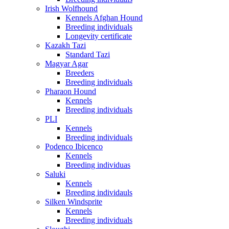
Irish Wolfhound
Kennels Afghan Hound
Breeding individuals
Longevity certificate
Kazakh Tazi
Standard Tazi
Magyar Agar
Breeders
Breeding individuals
Pharaon Hound
Kennels
Breeding individuals
PLI
Kennels
Breeding individuals
Podenco Ibicenco
Kennels
Breeding individuas
Saluki
Kennels
Breeding individauls
Silken Windsprite
Kennels
Breeding individuals