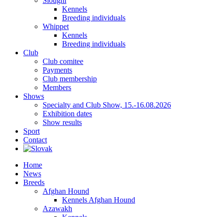
Sloughi
Kennels
Breeding individuals
Whippet
Kennels
Breeding individuals
Club
Club comitee
Payments
Club membership
Members
Shows
Specialty and Club Show, 15.-16.08.2026
Exhibition dates
Show results
Sport
Contact
Home
News
Breeds
Afghan Hound
Kennels Afghan Hound
Azawakh