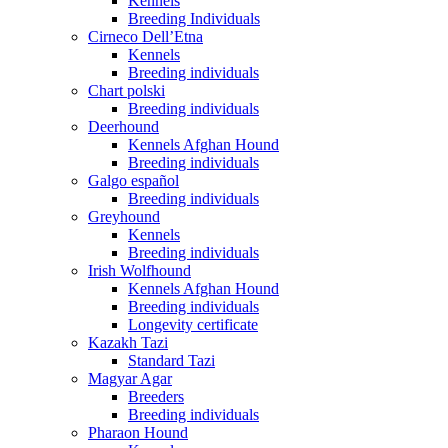
Kennels
Breeding Individuals
Cirneco Dell’Etna
Kennels
Breeding individuals
Chart polski
Breeding individuals
Deerhound
Kennels Afghan Hound
Breeding individuals
Galgo español
Breeding individuals
Greyhound
Kennels
Breeding individuals
Irish Wolfhound
Kennels Afghan Hound
Breeding individuals
Longevity certificate
Kazakh Tazi
Standard Tazi
Magyar Agar
Breeders
Breeding individuals
Pharaon Hound