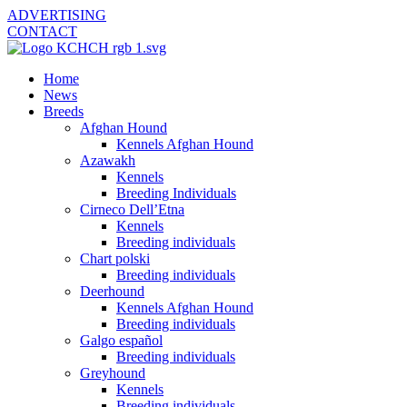
ADVERTISING
CONTACT
Home
News
Breeds
Afghan Hound
Kennels Afghan Hound
Azawakh
Kennels
Breeding Individuals
Cirneco Dell’Etna
Kennels
Breeding individuals
Chart polski
Breeding individuals
Deerhound
Kennels Afghan Hound
Breeding individuals
Galgo español
Breeding individuals
Greyhound
Kennels
Breeding individuals