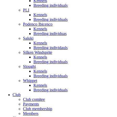
Kennels
Breeding individuals
PLI
Kennels
Breeding individuals
Podenco Ibicenco
Kennels
Breeding individuas
Saluki
Kennels
Breeding individauls
Silken Windsprite
Kennels
Breeding individuals
Sloughi
Kennels
Breeding individuals
Whippet
Kennels
Breeding individuals
Club
Club comitee
Payments
Club membership
Members