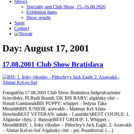
Shows
Specialty and Club Show, 15.-16.08.2026
Exhibition dates
Show results
Sport
Contact
Day:
August 17, 2001
17.08.2001 Club Show Bratislava
Fotogaléria 17.08.2001 Club Show Bratislava JudgesKazimier
Scieciňsky, PLRudi Brandt, DK BIS BABY: afgánsky chrt –
Hanah GandamakBIS PUPPY: whippet – Jedyna Taka
MeradithBIS JUNIOR: azawakh – Maimun Kel Afara-
HewhinBEST VETERAN: saluki – Lasuriita’sBEST COUPLE: 1.
Afgánske chrty, 2. BarzojeBEST GROUP: 1. Whippet –
MeradithBIS: 1. Írsky vlkodav – Pitlochry’s Jack Eagle, 2. Azawakh
– Ahmar Kel-es-Suf Afgánsky chrt – psi: Posudzoval: […]