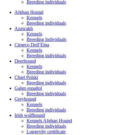
Breeding individuals
Afghan Hound
Kennels
Breeding individuals
Azawakh
Kennels
Breeding Individuals
Cirneco Dell’Etna
Kennels
Breeding individuals
Deerhound
Kennels
Breeding individuals
Chart Polski
Breeding individuals
Galgo español
Breeding individuals
Greyhound
Kennels
Breeding individuals
Irish wolfhound
Kennels Afghan Hound
Breeding individuals
Longevity certificate