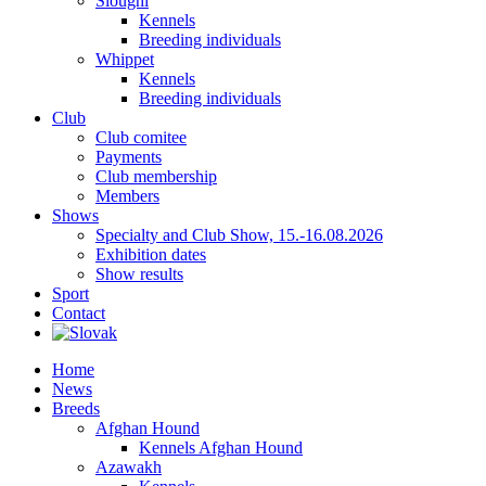
Sloughi
Kennels
Breeding individuals
Whippet
Kennels
Breeding individuals
Club
Club comitee
Payments
Club membership
Members
Shows
Specialty and Club Show, 15.-16.08.2026
Exhibition dates
Show results
Sport
Contact
Home
News
Breeds
Afghan Hound
Kennels Afghan Hound
Azawakh