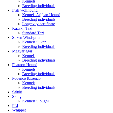
Kennels
Breeding individuals
Irish wolfhound
Kennels Afghan Hound
Breeding individuals
Longevity certificate
Kazakh Tazi
Standard Tazi
Silken Windsprite
Kennels Silken
Breeding individuals
Magyar agar
Kennels
Breeding individuals
Pharaon Hound
Kennels
Breeding individuals
Podenco Ibizenco
Kennels
Breeding individuals
Saluki
Sloughi
Kennels Sloughi
PLI
Whippet