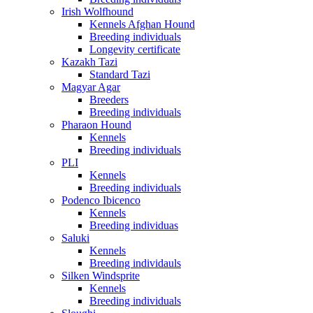
Irish Wolfhound
Kennels Afghan Hound
Breeding individuals
Longevity certificate
Kazakh Tazi
Standard Tazi
Magyar Agar
Breeders
Breeding individuals
Pharaon Hound
Kennels
Breeding individuals
PLI
Kennels
Breeding individuals
Podenco Ibicenco
Kennels
Breeding individuas
Saluki
Kennels
Breeding individauls
Silken Windsprite
Kennels
Breeding individuals