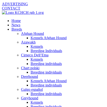
ADVERTISING
CONTACT
Home
News
Breeds
Afghan Hound
Kennels Afghan Hound
Azawakh
Kennels
Breeding Individuals
Cirneco Dell’Etna
Kennels
Breeding individuals
Chart polski
Breeding individuals
Deerhound
Kennels Afghan Hound
Breeding individuals
Galgo español
Breeding individuals
Greyhound
Kennels
Breeding individuals