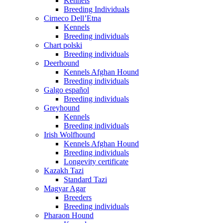
Kennels
Breeding Individuals
Cirneco Dell’Etna
Kennels
Breeding individuals
Chart polski
Breeding individuals
Deerhound
Kennels Afghan Hound
Breeding individuals
Galgo español
Breeding individuals
Greyhound
Kennels
Breeding individuals
Irish Wolfhound
Kennels Afghan Hound
Breeding individuals
Longevity certificate
Kazakh Tazi
Standard Tazi
Magyar Agar
Breeders
Breeding individuals
Pharaon Hound