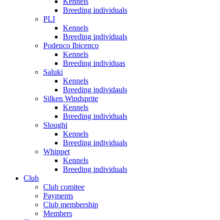
Kennels
Breeding individuals
PLI
Kennels
Breeding individuals
Podenco Ibicenco
Kennels
Breeding individuas
Saluki
Kennels
Breeding individauls
Silken Windsprite
Kennels
Breeding individuals
Sloughi
Kennels
Breeding individuals
Whippet
Kennels
Breeding individuals
Club
Club comitee
Payments
Club membership
Members