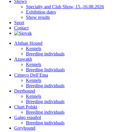
Shows
Specialty and Club Show, 15.-16.08.2026
Exhibition dates
Show results
Sport
Contact
Afghan Hound
Kennels
Breeding individuals
Azawakh
Kennels
Breeding Individuals
Cirneco Dell’Etna
Kennels
Breeding individuals
Deerhound
Kennels
Breeding individuals
Chart Polski
Breeding individuals
Galgo español
Breeding individuals
Greyhound