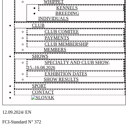
WHIPPET
KENNELS
BREEDING
INDIVIDUALS
CLUB
CLUB COMITEE
PAYMENTS
CLUB MEMBERSHIP
MEMBERS
SHOWS
SPECIALTY AND CLUB SHOW,
15.-16.08.2026
EXHIBITION DATES
SHOW RESULTS
SPORT
CONTACT
12.09.2024/ EN
FCI-Standard N° 372