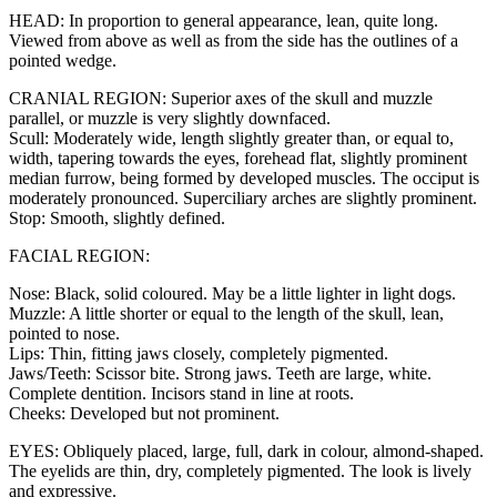
HEAD: In proportion to general appearance, lean, quite long.
Viewed from above as well as from the side has the outlines of a
pointed wedge.
CRANIAL REGION: Superior axes of the skull and muzzle
parallel, or muzzle is very slightly downfaced.
Scull: Moderately wide, length slightly greater than, or equal to,
width, tapering towards the eyes, forehead flat, slightly prominent
median furrow, being formed by developed muscles. The occiput is
moderately pronounced. Superciliary arches are slightly prominent.
Stop: Smooth, slightly defined.
FACIAL REGION:
Nose: Black, solid coloured. May be a little lighter in light dogs.
Muzzle: A little shorter or equal to the length of the skull, lean,
pointed to nose.
Lips: Thin, fitting jaws closely, completely pigmented.
Jaws/Teeth: Scissor bite. Strong jaws. Teeth are large, white.
Complete dentition. Incisors stand in line at roots.
Cheeks: Developed but not prominent.
EYES: Obliquely placed, large, full, dark in colour, almond-shaped.
The eyelids are thin, dry, completely pigmented. The look is lively
and expressive.