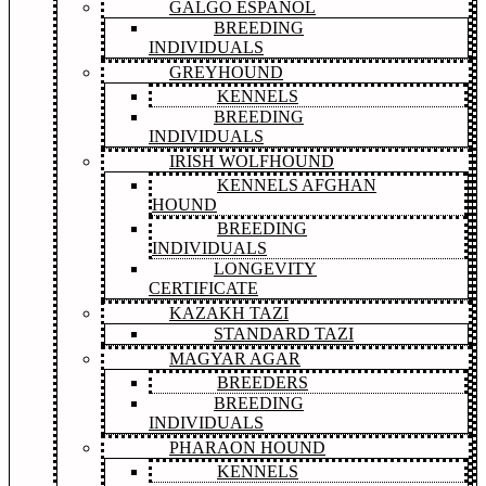
GALGO ESPAÑOL
BREEDING
INDIVIDUALS
GREYHOUND
KENNELS
BREEDING
INDIVIDUALS
IRISH WOLFHOUND
KENNELS AFGHAN
HOUND
BREEDING
INDIVIDUALS
LONGEVITY
CERTIFICATE
KAZAKH TAZI
STANDARD TAZI
MAGYAR AGAR
BREEDERS
BREEDING
INDIVIDUALS
PHARAON HOUND
KENNELS