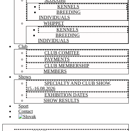
SLOUGHI
KENNELS
BREEDING
INDIVIDUALS
WHIPPET
KENNELS
BREEDING
INDIVIDUALS
Club
CLUB COMITEE
PAYMENTS
CLUB MEMBERSHIP
MEMBERS
Shows
SPECIALTY AND CLUB SHOW,
15.-16.08.2026
EXHIBITION DATES
SHOW RESULTS
Sport
Contact