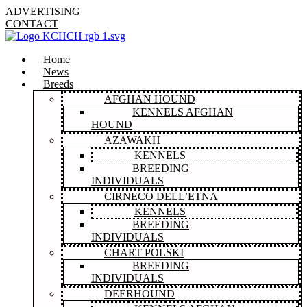
ADVERTISING
CONTACT
Home
News
Breeds
AFGHAN HOUND
KENNELS AFGHAN
HOUND
AZAWAKH
KENNELS
BREEDING
INDIVIDUALS
CIRNECO DELL’ETNA
KENNELS
BREEDING
INDIVIDUALS
CHART POLSKI
BREEDING
INDIVIDUALS
DEERHOUND