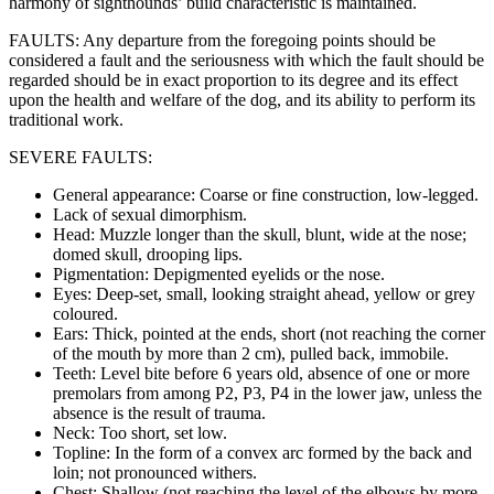
harmony of sighthounds’ build characteristic is maintained.
FAULTS: Any departure from the foregoing points should be
considered a fault and the seriousness with which the fault should be
regarded should be in exact proportion to its degree and its effect
upon the health and welfare of the dog, and its ability to perform its
traditional work.
SEVERE FAULTS:
General appearance: Coarse or fine construction, low-legged.
Lack of sexual dimorphism.
Head: Muzzle longer than the skull, blunt, wide at the nose;
domed skull, drooping lips.
Pigmentation: Depigmented eyelids or the nose.
Eyes: Deep-set, small, looking straight ahead, yellow or grey
coloured.
Ears: Thick, pointed at the ends, short (not reaching the corner
of the mouth by more than 2 cm), pulled back, immobile.
Teeth: Level bite before 6 years old, absence of one or more
premolars from among P2, P3, P4 in the lower jaw, unless the
absence is the result of trauma.
Neck: Too short, set low.
Topline: In the form of a convex arc formed by the back and
loin; not pronounced withers.
Chest: Shallow (not reaching the level of the elbows by more