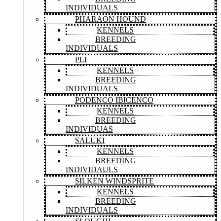
INDIVIDUALS
PHARAON HOUND
KENNELS
BREEDING
INDIVIDUALS
PLI
KENNELS
BREEDING
INDIVIDUALS
PODENCO IBICENCO
KENNELS
BREEDING
INDIVIDUAS
SALUKI
KENNELS
BREEDING
INDIVIDAULS
SILKEN WINDSPRITE
KENNELS
BREEDING
INDIVIDUALS