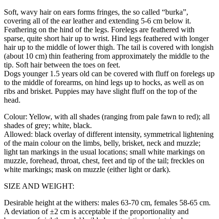
Soft, wavy hair on ears forms fringes, the so called “burka”,
covering all of the ear leather and extending 5-6 cm below it.
Feathering on the hind of the legs. Forelegs are feathered with
sparse, quite short hair up to wrist. Hind legs feathered with longer
hair up to the middle of lower thigh. The tail is covered with longish
(about 10 cm) thin feathering from approximately the middle to the
tip. Soft hair between the toes on feet.
Dogs younger 1.5 years old can be covered with fluff on forelegs up
to the middle of forearms, on hind legs up to hocks, as well as on
ribs and brisket. Puppies may have slight fluff on the top of the
head.
Colour: Yellow, with all shades (ranging from pale fawn to red); all
shades of grey; white, black.
Allowed: black overlay of different intensity, symmetrical lightening
of the main colour on the limbs, belly, brisket, neck and muzzle;
light tan markings in the usual locations; small white markings on
muzzle, forehead, throat, chest, feet and tip of the tail; freckles on
white markings; mask on muzzle (either light or dark).
SIZE AND WEIGHT:
Desirable height at the withers: males 63-70 cm, females 58-65 cm.
A deviation of ±2 cm is acceptable if the proportionality and