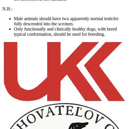
N.B.:
Male animals should have two apparently normal testicles
fully descended into the scrotum.
Only functionally and clinically healthy dogs, with breed
typical conformation, should be used for breeding.