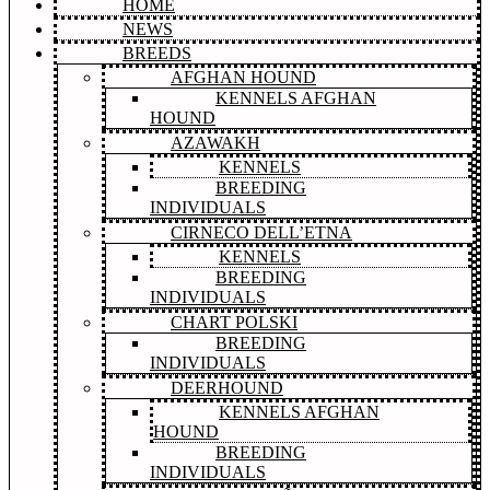
HOME
NEWS
BREEDS
AFGHAN HOUND
KENNELS AFGHAN
HOUND
AZAWAKH
KENNELS
BREEDING
INDIVIDUALS
CIRNECO DELL’ETNA
KENNELS
BREEDING
INDIVIDUALS
CHART POLSKI
BREEDING
INDIVIDUALS
DEERHOUND
KENNELS AFGHAN
HOUND
BREEDING
INDIVIDUALS