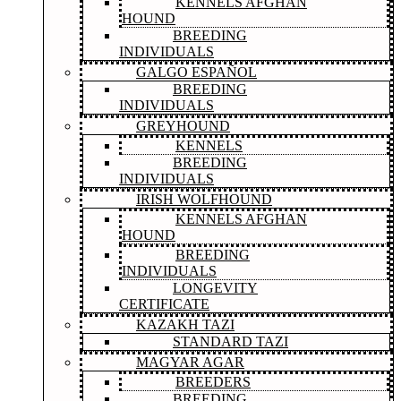
KENNELS AFGHAN
HOUND
BREEDING
INDIVIDUALS
GALGO ESPAÑOL
BREEDING
INDIVIDUALS
GREYHOUND
KENNELS
BREEDING
INDIVIDUALS
IRISH WOLFHOUND
KENNELS AFGHAN
HOUND
BREEDING
INDIVIDUALS
LONGEVITY
CERTIFICATE
KAZAKH TAZI
STANDARD TAZI
MAGYAR AGAR
BREEDERS
BREEDING