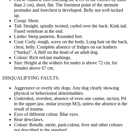
than 2 cm), short, flat. The foremost point of the sternum
protrudes and forechest is developed. Belly not well tucked
up.
Croup: Short.
Tail: Straight, spirally twisted, curled over the back. Kink tail.
Fused vertebrae at the end.
Limbs: Steep pasterns. Rounded feet.
Coat: Curly, rough, wavy on the body. Long hair on the back,
chest, belly. Complete absence of fridges on ear leathers
(“burka)”. A fluff on the head of an adult dog.
Colour: Rich red-tan markings.
Size: Height at the withers for males is above 72 cm, for
females above 67 cm.
DISQUALIFYING FAULTS:
Aggressive or overly shy dogs. Any dog clearly showing
physical or behavioural abnormalities.
Undershot, overshot, absence of even one canine, incisor, P4
in the upper jaw, molar (except M3), unless the absence is the
result of trauma.
Eyes of different colour. Blue eyes.
Rear dewclaws.
Colour: Brindle, merle, parti-colour, liver and other colours
not described in the standard.