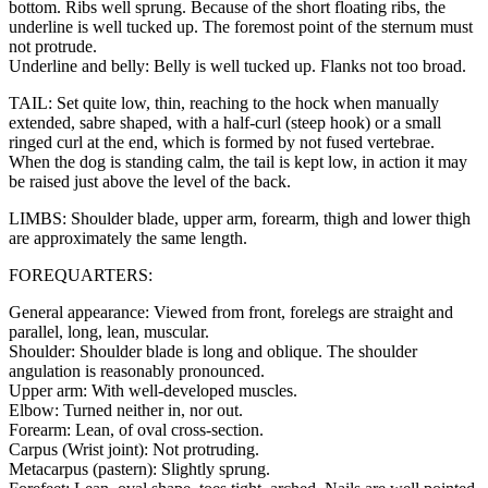
bottom. Ribs well sprung. Because of the short floating ribs, the
underline is well tucked up. The foremost point of the sternum must
not protrude.
Underline and belly: Belly is well tucked up. Flanks not too broad.
TAIL: Set quite low, thin, reaching to the hock when manually
extended, sabre shaped, with a half-curl (steep hook) or a small
ringed curl at the end, which is formed by not fused vertebrae.
When the dog is standing calm, the tail is kept low, in action it may
be raised just above the level of the back.
LIMBS: Shoulder blade, upper arm, forearm, thigh and lower thigh
are approximately the same length.
FOREQUARTERS:
General appearance: Viewed from front, forelegs are straight and
parallel, long, lean, muscular.
Shoulder: Shoulder blade is long and oblique. The shoulder
angulation is reasonably pronounced.
Upper arm: With well-developed muscles.
Elbow: Turned neither in, nor out.
Forearm: Lean, of oval cross-section.
Carpus (Wrist joint): Not protruding.
Metacarpus (pastern): Slightly sprung.