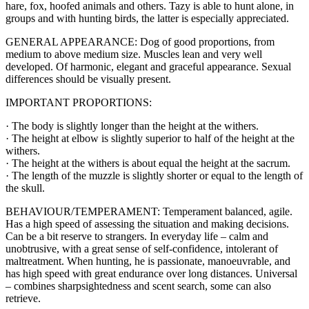
hare, fox, hoofed animals and others. Tazy is able to hunt alone, in
groups and with hunting birds, the latter is especially appreciated.
GENERAL APPEARANCE: Dog of good proportions, from
medium to above medium size. Muscles lean and very well
developed. Of harmonic, elegant and graceful appearance. Sexual
differences should be visually present.
IMPORTANT PROPORTIONS:
· The body is slightly longer than the height at the withers.
· The height at elbow is slightly superior to half of the height at the
withers.
· The height at the withers is about equal the height at the sacrum.
· The length of the muzzle is slightly shorter or equal to the length of
the skull.
BEHAVIOUR/TEMPERAMENT: Temperament balanced, agile.
Has a high speed of assessing the situation and making decisions.
Can be a bit reserve to strangers. In everyday life – calm and
unobtrusive, with a great sense of self-confidence, intolerant of
maltreatment. When hunting, he is passionate, manoeuvrable, and
has high speed with great endurance over long distances. Universal
– combines sharpsightedness and scent search, some can also
retrieve.