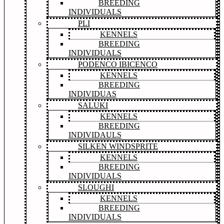
BREEDING
INDIVIDUALS
PLI
KENNELS
BREEDING
INDIVIDUALS
PODENCO IBICENCO
KENNELS
BREEDING
INDIVIDUAS
SALUKI
KENNELS
BREEDING
INDIVIDAULS
SILKEN WINDSPRITE
KENNELS
BREEDING
INDIVIDUALS
SLOUGHI
KENNELS
BREEDING
INDIVIDUALS