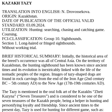
KAZAKH TAZY
TRANSLATION INTO ENGLISH: N. Drovossekova.
ORIGIN: Kazakhstan.
DATE OF PUBLICATION OF THE OFFICIAL VALID
STANDARD: 03.09.2024.
UTILIZATION: Hunting: searching, chasing and catching game.
Coursing.
FCI-CLASSIFICATION: Group 10. Sighthounds.
Section 1. Long-haired or fringed sighthounds.
Without working trial.
BRIEF HISTORICAL SUMMARY: Initially, the historical area of
the breed’s occurrence was all of Central Asia. On the territory of
Kazakhstan, the hunting sighthound has been known since ancient
times and its evolution is inextricably linked with the life of the
nomadic peoples of the region. Images of tazy-shaped dogs are
found in rock carvings from the end of the Iron Age (2nd century
BC – 5th century AD) to the New Age (17th-19th centuries AD).
The Tazy is mentioned in the oral folk art of the Kazakhs “Zheti
Kazyna” (“Seven Treasures”) and is considered to be one of the
seven treasures of the Kazakh people, being a helper in hunting and
personifying loyalty and friendship. Since ancient times to the
present day, Tazy is used for hunting for different game, such as: