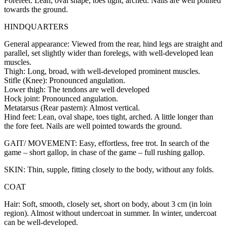
Forefeet: Lean, oval shape, toes tight, arched. Nails are well pointed
towards the ground.
HINDQUARTERS
General appearance: Viewed from the rear, hind legs are straight and
parallel, set slightly wider than forelegs, with well-developed lean
muscles.
Thigh: Long, broad, with well-developed prominent muscles.
Stifle (Knee): Pronounced angulation.
Lower thigh: The tendons are well developed
Hock joint: Pronounced angulation.
Metatarsus (Rear pastern): Almost vertical.
Hind feet: Lean, oval shape, toes tight, arched. A little longer than
the fore feet. Nails are well pointed towards the ground.
GAIT/ MOVEMENT: Easy, effortless, free trot. In search of the
game – short gallop, in chase of the game – full rushing gallop.
SKIN: Thin, supple, fitting closely to the body, without any folds.
COAT
Hair: Soft, smooth, closely set, short on body, about 3 cm (in loin
region). Almost without undercoat in summer. In winter, undercoat
can be well-developed.