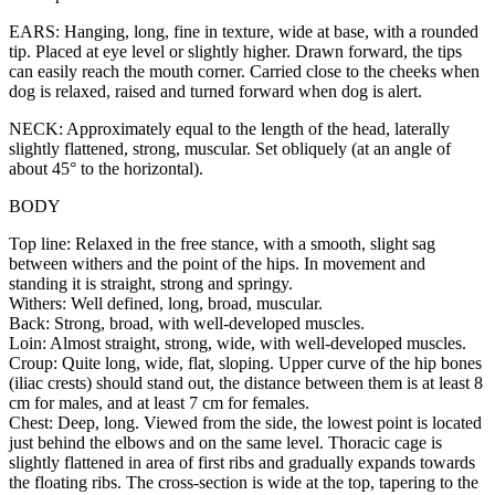
EARS: Hanging, long, fine in texture, wide at base, with a rounded
tip. Placed at eye level or slightly higher. Drawn forward, the tips
can easily reach the mouth corner. Carried close to the cheeks when
dog is relaxed, raised and turned forward when dog is alert.
NECK: Approximately equal to the length of the head, laterally
slightly flattened, strong, muscular. Set obliquely (at an angle of
about 45° to the horizontal).
BODY
Top line: Relaxed in the free stance, with a smooth, slight sag
between withers and the point of the hips. In movement and
standing it is straight, strong and springy.
Withers: Well defined, long, broad, muscular.
Back: Strong, broad, with well-developed muscles.
Loin: Almost straight, strong, wide, with well-developed muscles.
Croup: Quite long, wide, flat, sloping. Upper curve of the hip bones
(iliac crests) should stand out, the distance between them is at least 8
cm for males, and at least 7 cm for females.
Chest: Deep, long. Viewed from the side, the lowest point is located
just behind the elbows and on the same level. Thoracic cage is
slightly flattened in area of first ribs and gradually expands towards
the floating ribs. The cross-section is wide at the top, tapering to the