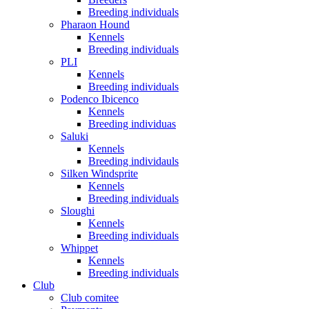
Breeding individuals
Pharaon Hound
Kennels
Breeding individuals
PLI
Kennels
Breeding individuals
Podenco Ibicenco
Kennels
Breeding individuas
Saluki
Kennels
Breeding individauls
Silken Windsprite
Kennels
Breeding individuals
Sloughi
Kennels
Breeding individuals
Whippet
Kennels
Breeding individuals
Club
Club comitee