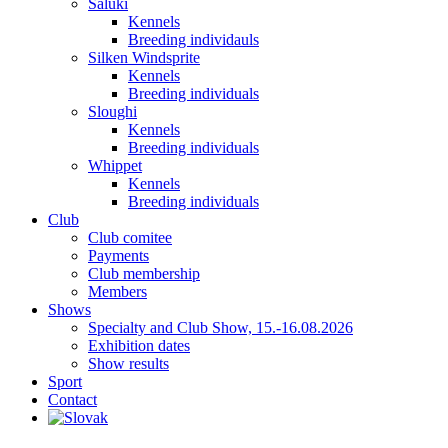
Saluki
Kennels
Breeding individauls
Silken Windsprite
Kennels
Breeding individuals
Sloughi
Kennels
Breeding individuals
Whippet
Kennels
Breeding individuals
Club
Club comitee
Payments
Club membership
Members
Shows
Specialty and Club Show, 15.-16.08.2026
Exhibition dates
Show results
Sport
Contact