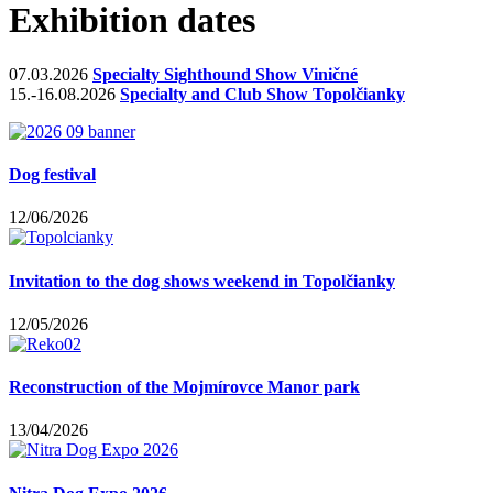
Exhibition dates
07.03.2026
Specialty Sighthound Show Viničné
15.-16.08.2026
Specialty and Club Show Topolčianky
Dog festival
12/06/2026
Invitation to the dog shows weekend in Topolčianky
12/05/2026
Reconstruction of the Mojmírovce Manor park
13/04/2026