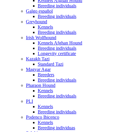
Kennels Afghan Hound
Breeding individuals
Galgo español
Breeding individuals
Greyhound
Kennels
Breeding individuals
Irish Wolfhound
Kennels Afghan Hound
Breeding individuals
Longevity certificate
Kazakh Tazi
Standard Tazi
Magyar Agar
Breeders
Breeding individuals
Pharaon Hound
Kennels
Breeding individuals
PLI
Kennels
Breeding individuals
Podenco Ibicenco
Kennels
Breeding individuas