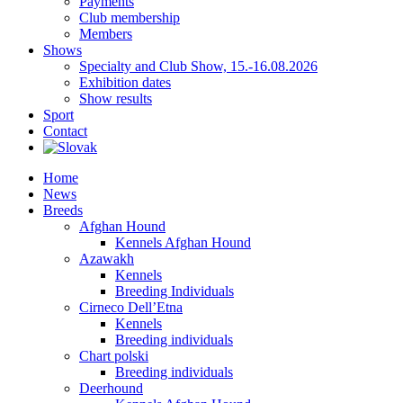
Payments
Club membership
Members
Shows
Specialty and Club Show, 15.-16.08.2026
Exhibition dates
Show results
Sport
Contact
Home
News
Breeds
Afghan Hound
Kennels Afghan Hound
Azawakh
Kennels
Breeding Individuals
Cirneco Dell’Etna
Kennels
Breeding individuals
Chart polski
Breeding individuals
Deerhound