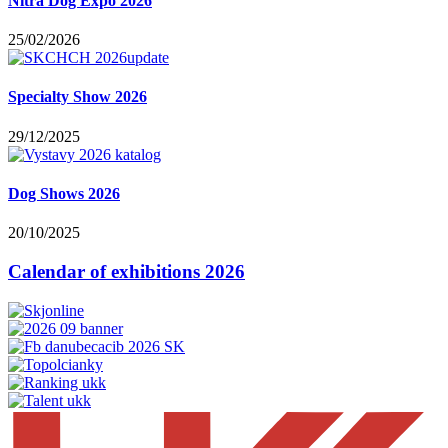
Nitra Dog Expo 2026
25/02/2026
Specialty Show 2026
29/12/2025
Dog Shows 2026
20/10/2025
Calendar of exhibitions 2026