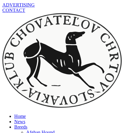
ADVERTISING
CONTACT
Home
News
Breeds
Afghan Hound