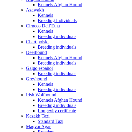
Kennels Afghan Hound
Azawakh
Kennels
Breeding Individuals
Cirneco Dell’Etna
Kennels
Breeding individuals
Chart polski
Breeding individuals
Deerhound
Kennels Afghan Hound
Breeding individuals
Galgo español
Breeding individuals
Greyhound
Kennels
Breeding individuals
Irish Wolfhound
Kennels Afghan Hound
Breeding individuals
Longevity certificate
Kazakh Tazi
Standard Tazi
Magyar Agar
Breeders