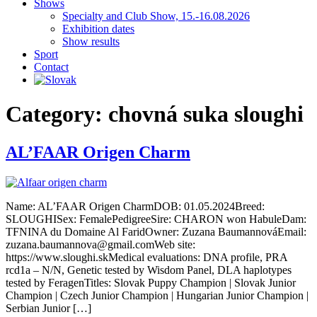
Shows
Specialty and Club Show, 15.-16.08.2026
Exhibition dates
Show results
Sport
Contact
Category:
chovná suka sloughi
AL’FAAR Origen Charm
Name: AL’FAAR Origen CharmDOB: 01.05.2024Breed:
SLOUGHISex: FemalePedigreeSire: CHARON won HabuleDam:
TFNINA du Domaine Al FaridOwner: Zuzana BaumannováEmail:
zuzana.baumannova@gmail.comWeb site:
https://www.sloughi.skMedical evaluations: DNA profile, PRA
rcd1a – N/N, Genetic tested by Wisdom Panel, DLA haplotypes
tested by FeragenTitles: Slovak Puppy Champion | Slovak Junior
Champion | Czech Junior Champion | Hungarian Junior Champion |
Serbian Junior […]