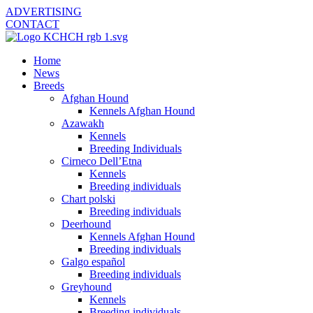
ADVERTISING
CONTACT
Home
News
Breeds
Afghan Hound
Kennels Afghan Hound
Azawakh
Kennels
Breeding Individuals
Cirneco Dell’Etna
Kennels
Breeding individuals
Chart polski
Breeding individuals
Deerhound
Kennels Afghan Hound
Breeding individuals
Galgo español
Breeding individuals
Greyhound
Kennels
Breeding individuals