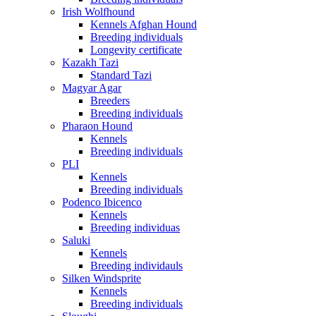
Irish Wolfhound
Kennels Afghan Hound
Breeding individuals
Longevity certificate
Kazakh Tazi
Standard Tazi
Magyar Agar
Breeders
Breeding individuals
Pharaon Hound
Kennels
Breeding individuals
PLI
Kennels
Breeding individuals
Podenco Ibicenco
Kennels
Breeding individuas
Saluki
Kennels
Breeding individauls
Silken Windsprite
Kennels
Breeding individuals