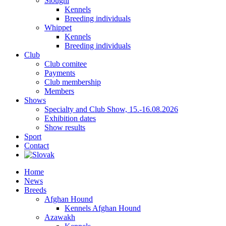
Sloughi
Kennels
Breeding individuals
Whippet
Kennels
Breeding individuals
Club
Club comitee
Payments
Club membership
Members
Shows
Specialty and Club Show, 15.-16.08.2026
Exhibition dates
Show results
Sport
Contact
Home
News
Breeds
Afghan Hound
Kennels Afghan Hound
Azawakh