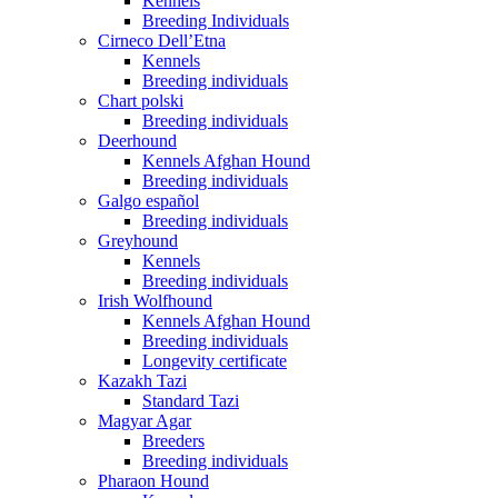
Kennels
Breeding Individuals
Cirneco Dell’Etna
Kennels
Breeding individuals
Chart polski
Breeding individuals
Deerhound
Kennels Afghan Hound
Breeding individuals
Galgo español
Breeding individuals
Greyhound
Kennels
Breeding individuals
Irish Wolfhound
Kennels Afghan Hound
Breeding individuals
Longevity certificate
Kazakh Tazi
Standard Tazi
Magyar Agar
Breeders
Breeding individuals
Pharaon Hound