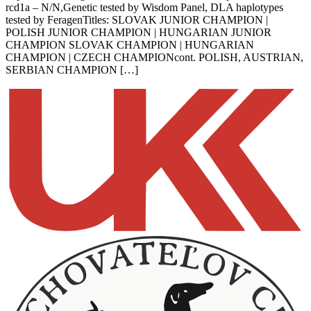
rcd1a – N/N,Genetic tested by Wisdom Panel, DLA haplotypes
tested by FeragenTitles: SLOVAK JUNIOR CHAMPION |
POLISH JUNIOR CHAMPION | HUNGARIAN JUNIOR
CHAMPION SLOVAK CHAMPION | HUNGARIAN
CHAMPION | CZECH CHAMPIONcont. POLISH, AUSTRIAN,
SERBIAN CHAMPION […]