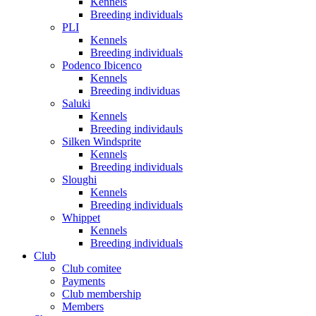
Kennels
Breeding individuals
PLI
Kennels
Breeding individuals
Podenco Ibicenco
Kennels
Breeding individuas
Saluki
Kennels
Breeding individauls
Silken Windsprite
Kennels
Breeding individuals
Sloughi
Kennels
Breeding individuals
Whippet
Kennels
Breeding individuals
Club
Club comitee
Payments
Club membership
Members