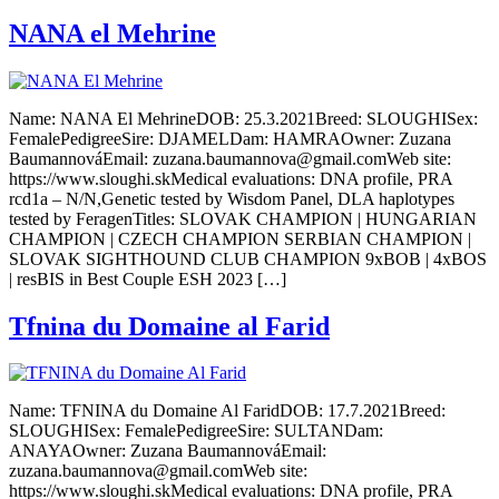
NANA el Mehrine
Name: NANA El MehrineDOB: 25.3.2021Breed: SLOUGHISex:
FemalePedigreeSire: DJAMELDam: HAMRAOwner: Zuzana
BaumannováEmail: zuzana.baumannova@gmail.comWeb site:
https://www.sloughi.skMedical evaluations: DNA profile, PRA
rcd1a – N/N,Genetic tested by Wisdom Panel, DLA haplotypes
tested by FeragenTitles: SLOVAK CHAMPION | HUNGARIAN
CHAMPION | CZECH CHAMPION SERBIAN CHAMPION |
SLOVAK SIGHTHOUND CLUB CHAMPION 9xBOB | 4xBOS
| resBIS in Best Couple ESH 2023 […]
Tfnina du Domaine al Farid
Name: TFNINA du Domaine Al FaridDOB: 17.7.2021Breed:
SLOUGHISex: FemalePedigreeSire: SULTANDam:
ANAYAOwner: Zuzana BaumannováEmail:
zuzana.baumannova@gmail.comWeb site:
https://www.sloughi.skMedical evaluations: DNA profile, PRA