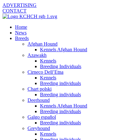
ADVERTISING
CONTACT
Home
News
Breeds
Afghan Hound
Kennels Afghan Hound
Azawakh
Kennels
Breeding Individuals
Cirneco Dell’Etna
Kennels
Breeding individuals
Chart polski
Breeding individuals
Deerhound
Kennels Afghan Hound
Breeding individuals
Galgo español
Breeding individuals
Greyhound
Kennels
Breeding individuals