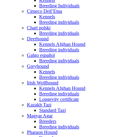
Kennels
Breeding Individuals
Cirneco Dell’Etna
Kennels
Breeding individuals
Chart polski
Breeding individuals
Deerhound
Kennels Afghan Hound
Breeding individuals
Galgo español
Breeding individuals
Greyhound
Kennels
Breeding individuals
Irish Wolfhound
Kennels Afghan Hound
Breeding individuals
Longevity certificate
Kazakh Tazi
Standard Tazi
Magyar Agar
Breeders
Breeding individuals
Pharaon Hound