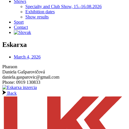
Shows
Specialty and Club Show, 15.-16.08.2026
Exhibition dates
Show results
Sport
Contact
Eskarxa
March 4, 2026
Pharaon
Daniela Gašparovičová
daniela.gasparovic@gmail.com
Phone: 0919 130833
Back