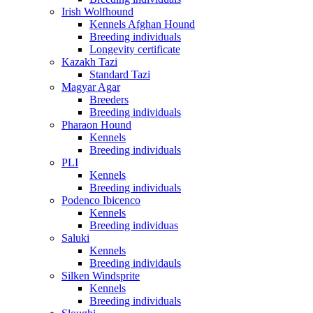
Irish Wolfhound
Kennels Afghan Hound
Breeding individuals
Longevity certificate
Kazakh Tazi
Standard Tazi
Magyar Agar
Breeders
Breeding individuals
Pharaon Hound
Kennels
Breeding individuals
PLI
Kennels
Breeding individuals
Podenco Ibicenco
Kennels
Breeding individuas
Saluki
Kennels
Breeding individauls
Silken Windsprite
Kennels
Breeding individuals