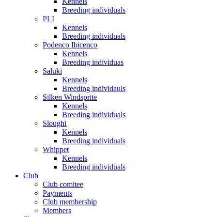
Kennels
Breeding individuals
PLI
Kennels
Breeding individuals
Podenco Ibicenco
Kennels
Breeding individuas
Saluki
Kennels
Breeding individauls
Silken Windsprite
Kennels
Breeding individuals
Sloughi
Kennels
Breeding individuals
Whippet
Kennels
Breeding individuals
Club
Club comitee
Payments
Club membership
Members