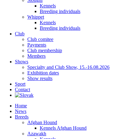
Sloughi
Kennels
Breeding individuals
Whippet
Kennels
Breeding individuals
Club
Club comitee
Payments
Club membership
Members
Shows
Specialty and Club Show, 15.-16.08.2026
Exhibition dates
Show results
Sport
Contact
Home
News
Breeds
Afghan Hound
Kennels Afghan Hound
Azawakh