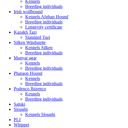
Kennels
Breeding individuals
Irish wolfhound
Kennels Afghan Hound
Breeding individuals
Longevity certificate
Kazakh Tazi
Standard Tazi
Silken Windsprite
Kennels Silken
Breeding individuals
Magyar agar
Kennels
Breeding individuals
Pharaon Hound
Kennels
Breeding individuals
Podenco Ibizenco
Kennels
Breeding individuals
Saluki
Sloughi
Kennels Sloughi
PLI
Whippet