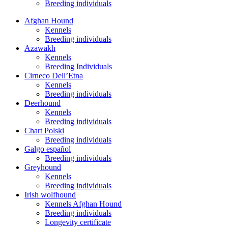
Breeding individuals
Afghan Hound
Kennels
Breeding individuals
Azawakh
Kennels
Breeding Individuals
Cirneco Dell’Etna
Kennels
Breeding individuals
Deerhound
Kennels
Breeding individuals
Chart Polski
Breeding individuals
Galgo español
Breeding individuals
Greyhound
Kennels
Breeding individuals
Irish wolfhound
Kennels Afghan Hound
Breeding individuals
Longevity certificate