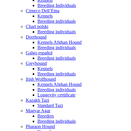
Kennels
Breeding Individuals
Cirneco Dell’Etna
Kennels
Breeding individuals
Chart polski
Breeding individuals
Deerhound
Kennels Afghan Hound
Breeding individuals
Galgo español
Breeding individuals
Greyhound
Kennels
Breeding individuals
Irish Wolfhound
Kennels Afghan Hound
Breeding individuals
Longevity certificate
Kazakh Tazi
Standard Tazi
Magyar Agar
Breeders
Breeding individuals
Pharaon Hound