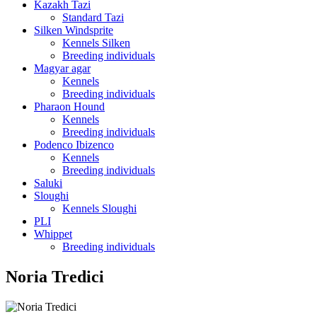
Kazakh Tazi
Standard Tazi
Silken Windsprite
Kennels Silken
Breeding individuals
Magyar agar
Kennels
Breeding individuals
Pharaon Hound
Kennels
Breeding individuals
Podenco Ibizenco
Kennels
Breeding individuals
Saluki
Sloughi
Kennels Sloughi
PLI
Whippet
Breeding individuals
Noria Tredici