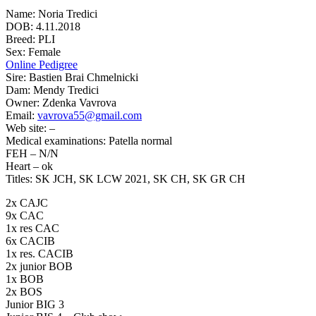
Name: Noria Tredici
DOB: 4.11.2018
Breed: PLI
Sex: Female
Online Pedigree
Sire: Bastien Brai Chmelnicki
Dam: Mendy Tredici
Owner: Zdenka Vavrova
Email:
vavrova55@gmail.com
Web site: –
Medical examinations: Patella normal
FEH – N/N
Heart – ok
Titles: SK JCH, SK LCW 2021, SK CH, SK GR CH
2x CAJC
9x CAC
1x res CAC
6x CACIB
1x res. CACIB
2x junior BOB
1x BOB
2x BOS
Junior BIG 3