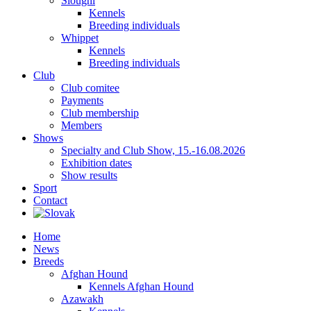
Sloughi
Kennels
Breeding individuals
Whippet
Kennels
Breeding individuals
Club
Club comitee
Payments
Club membership
Members
Shows
Specialty and Club Show, 15.-16.08.2026
Exhibition dates
Show results
Sport
Contact
Home
News
Breeds
Afghan Hound
Kennels Afghan Hound
Azawakh