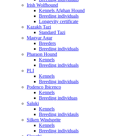
Irish Wolfhound
Kennels Afghan Hound
Breeding individuals
Longevity certificate
Kazakh Tazi
Standard Tazi
Magyar Agar
Breeders
Breeding individuals
Pharaon Hound
Kennels
Breeding individuals
PLI
Kennels
Breeding individuals
Podenco Ibicenco
Kennels
Breeding individuas
Saluki
Kennels
Breeding individauls
Silken Windsprite
Kennels
Breeding individuals