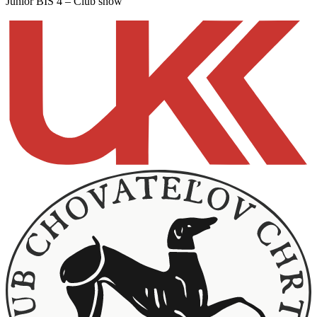
Junior BIS 4 – Club show