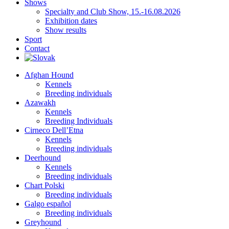
Shows
Specialty and Club Show, 15.-16.08.2026
Exhibition dates
Show results
Sport
Contact
Afghan Hound
Kennels
Breeding individuals
Azawakh
Kennels
Breeding Individuals
Cirneco Dell’Etna
Kennels
Breeding individuals
Deerhound
Kennels
Breeding individuals
Chart Polski
Breeding individuals
Galgo español
Breeding individuals
Greyhound