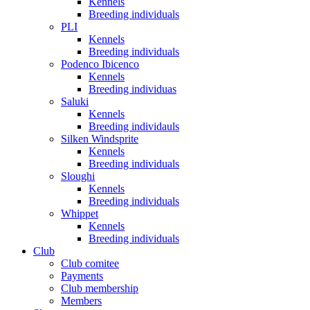
Kennels
Breeding individuals
PLI
Kennels
Breeding individuals
Podenco Ibicenco
Kennels
Breeding individuas
Saluki
Kennels
Breeding individauls
Silken Windsprite
Kennels
Breeding individuals
Sloughi
Kennels
Breeding individuals
Whippet
Kennels
Breeding individuals
Club
Club comitee
Payments
Club membership
Members