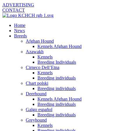
ADVERTISING
CONTACT
Home
News
Breeds
Afghan Hound
Kennels Afghan Hound
Azawakh
Kennels
Breeding Individuals
Cirneco Dell’Etna
Kennels
Breeding individuals
Chart polski
Breeding individuals
Deerhound
Kennels Afghan Hound
Breeding individuals
Galgo español
Breeding individuals
Greyhound
Kennels
Breeding individuals