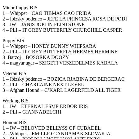
Minor Puppy BIS
1 – Whippet – CAO TIBMAS CAO FRIDA
2 – Ibizský podenco – JEFE LA PRINCESA ROSA DE PODI
3 – IW – JANIS JOPLIN FLINTSTONE
4 – PLI – IT GREY BUTTERFLY CHURCHILL CASPER
Puppy BIS
1 – Whippet – HONEY BUNNY WHIPSARA
2 – PLI – IT GREY BUTTERFLY HERMES HERMINE
3 -Barzoj – BOSORKA DOOZY
4 – magyar agar – SZIGETI VESZEDELMES KABALA
Veteran BIS
1 – Ibizský podenco – BOZICA RJABINA DE BERGERAC
2 – PLI – CHARLAINE NEXT LEVEL
3 – Afghan Hound – C’KARL LAGERFELD ALL TIGER
Working BIS
1 – IW – ETERNAL ESME ERDOR IRIS
2 – PLI – GIANNADELCHI
Honour BIS
1 – IW – BELOVED BELLYSS OF CUBADEL
2 – Whippet – EMILLIO GANDAMAK SLOVAKIA