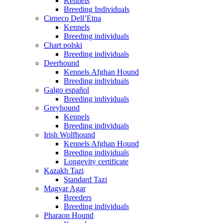
Kennels
Breeding Individuals
Cirneco Dell’Etna
Kennels
Breeding individuals
Chart polski
Breeding individuals
Deerhound
Kennels Afghan Hound
Breeding individuals
Galgo español
Breeding individuals
Greyhound
Kennels
Breeding individuals
Irish Wolfhound
Kennels Afghan Hound
Breeding individuals
Longevity certificate
Kazakh Tazi
Standard Tazi
Magyar Agar
Breeders
Breeding individuals
Pharaon Hound