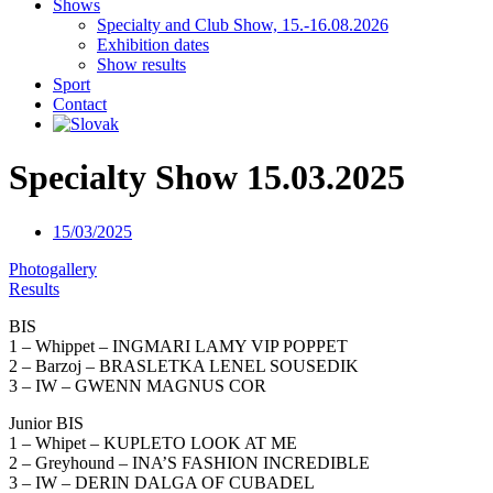
Shows
Specialty and Club Show, 15.-16.08.2026
Exhibition dates
Show results
Sport
Contact
Specialty Show 15.03.2025
15/03/2025
Photogallery
Results
BIS
1 – Whippet – INGMARI LAMY VIP POPPET
2 – Barzoj – BRASLETKA LENEL SOUSEDIK
3 – IW – GWENN MAGNUS COR
Junior BIS
1 – Whipet – KUPLETO LOOK AT ME
2 – Greyhound – INA’S FASHION INCREDIBLE
3 – IW – DERIN DALGA OF CUBADEL