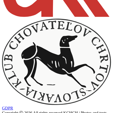
GDPR
Copyright Ⓒ 2026 All rights reserved KCHCH | Photos and texts