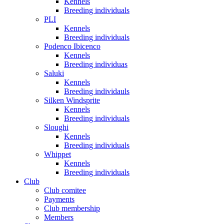
Kennels
Breeding individuals
PLI
Kennels
Breeding individuals
Podenco Ibicenco
Kennels
Breeding individuas
Saluki
Kennels
Breeding individauls
Silken Windsprite
Kennels
Breeding individuals
Sloughi
Kennels
Breeding individuals
Whippet
Kennels
Breeding individuals
Club
Club comitee
Payments
Club membership
Members