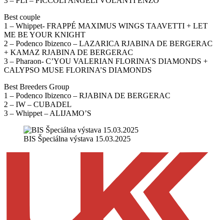
3 – PLI – PICCOLI ANGELI VOLANTI ENZO
Best couple
1 – Whippet- FRAPPÉ MAXIMUS WINGS TAAVETTI + LET
ME BE YOUR KNIGHT
2 – Podenco Ibizenco – LAZARICA RJABINA DE BERGERAC
+ KAMAZ RJABINA DE BERGERAC
3 – Pharaon- C’YOU VALERIAN FLORINA’S DIAMONDS +
CALYPSO MUSE FLORINA’S DIAMONDS
Best Breeders Group
1 – Podenco Ibizenco – RJABINA DE BERGERAC
2 – IW – CUBADEL
3 – Whippet – ALIJAMO’S
BIS Špeciálna výstava 15.03.2025