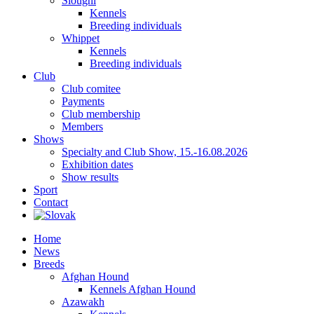
Sloughi
Kennels
Breeding individuals
Whippet
Kennels
Breeding individuals
Club
Club comitee
Payments
Club membership
Members
Shows
Specialty and Club Show, 15.-16.08.2026
Exhibition dates
Show results
Sport
Contact
Home
News
Breeds
Afghan Hound
Kennels Afghan Hound
Azawakh