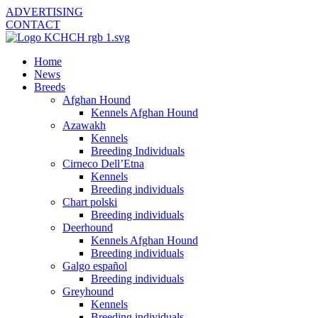
ADVERTISING
CONTACT
Home
News
Breeds
Afghan Hound
Kennels Afghan Hound
Azawakh
Kennels
Breeding Individuals
Cirneco Dell’Etna
Kennels
Breeding individuals
Chart polski
Breeding individuals
Deerhound
Kennels Afghan Hound
Breeding individuals
Galgo español
Breeding individuals
Greyhound
Kennels
Breeding individuals