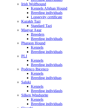
Irish Wolfhound
Kennels Afghan Hound
Breeding individuals
Longevity certificate
Kazakh Tazi
Standard Tazi
Magyar Agar
Breeders
Breeding individuals
Pharaon Hound
Kennels
Breeding individuals
PLI
Kennels
Breeding individuals
Podenco Ibicenco
Kennels
Breeding individuas
Saluki
Kennels
Breeding individauls
Silken Windsprite
Kennels
Breeding individuals